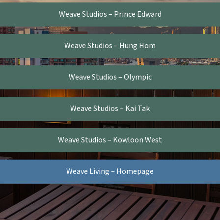
Weave Studios – Prince Edward
Weave Studios – Hung Hom
Weave Studios – Olympic
Weave Studios – Kai Tak
Weave Studios – Kowloon West
Weave Living – Homepage