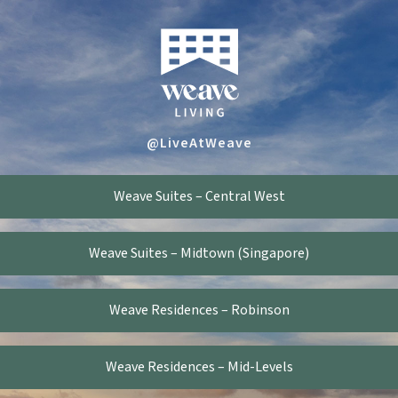
@LiveAtWeave
Weave Suites – Central West
Weave Suites – Midtown (Singapore)
Weave Residences – Robinson
Weave Residences – Mid-Levels